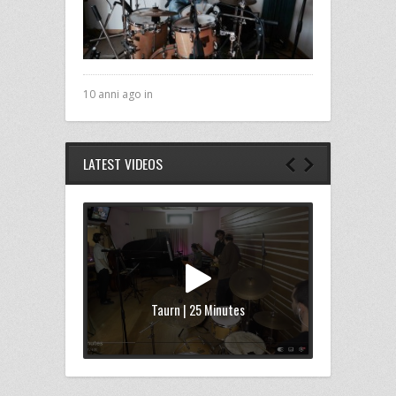
10 anni ago in
LATEST VIDEOS
Taurn | 25 Minutes