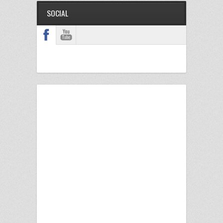
SOCIAL