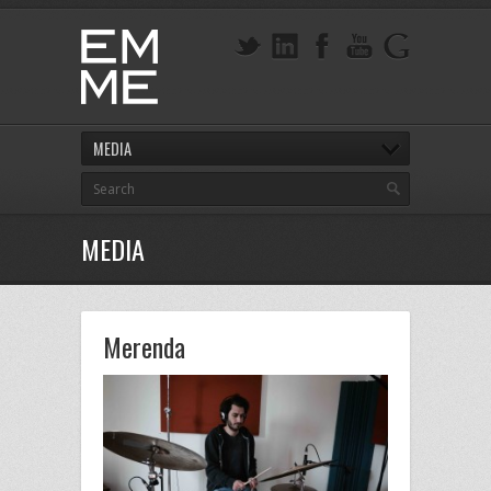
MEDIA
MEDIA
Merenda