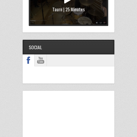
Taurn | 25 Minutes
SOCIAL