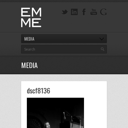
MEDIA
MEDIA
dscf8136