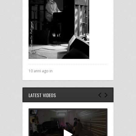
10 anni ago in
LATEST VIDEOS